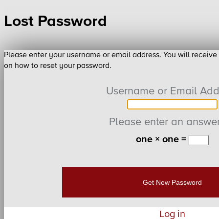
Lost Password
Please enter your username or email address. You will receive
on how to reset your password.
Username or Email Add
Please enter an answer 
one × one =
Log in