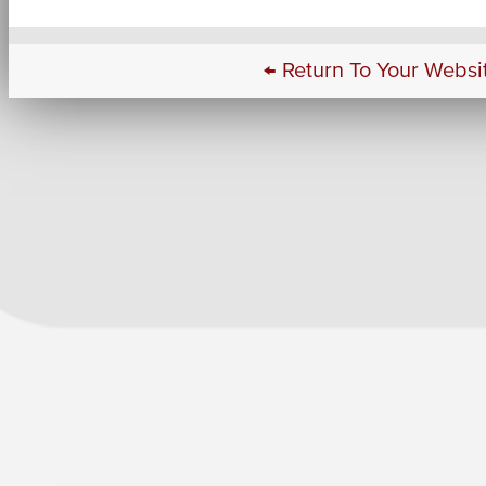
← Return To Your Websi