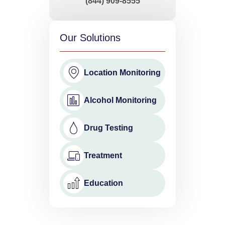
(844) 909-8555
Our Solutions
Location Monitoring
Alcohol Monitoring
Drug Testing
Treatment
Education