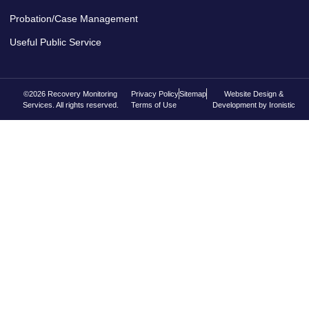
Probation/Case Management
Useful Public Service
©2026 Recovery Monitoring
Privacy Policy
Sitemap
Website Design &
Services. All rights reserved.
Terms of Use
Development by Ironistic