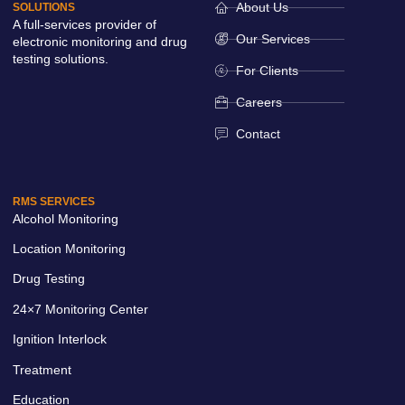
About Us
SOLUTIONS
A full-services provider of
Our Services
electronic monitoring and drug
testing solutions.
For Clients
Careers
Contact
RMS SERVICES
Alcohol Monitoring
Location Monitoring
Drug Testing
24×7 Monitoring Center
Ignition Interlock
Treatment
Education