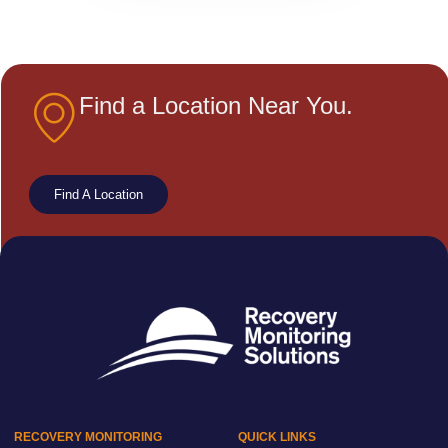
Find a Location Near You.
Find A Location
RECOVERY MONITORING
QUICK LINKS