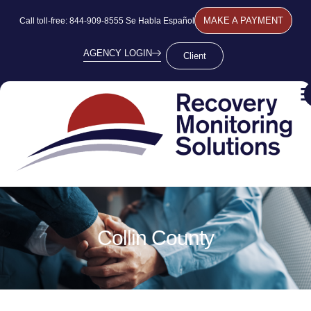
MAKE A PAYMENT
Call toll-free: 844-909-8555 Se Habla Español
AGENCY LOGIN
Client
Collin County