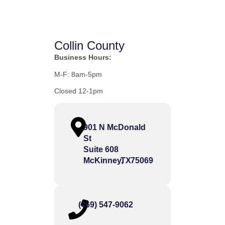
Collin County
Business Hours:
M-F: 8am-5pm
Closed 12-1pm
901 N McDonald
St
Suite 608
McKinney,
TX
75069
(469) 547-9062