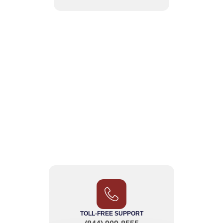
TOLL-FREE SUPPORT