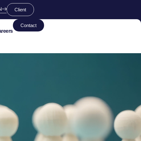
N
Client
Contact
areers