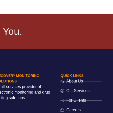
 You.
ECOVERY MONITORING
QUICK LINKS
About Us
OLUTIONS
full-services provider of
Our Services
ectronic monitoring and drug
sting solutions.
For Clients
Careers