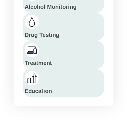
Alcohol Monitoring
Drug Testing
Treatment
Education