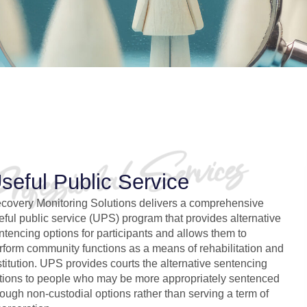
seful Public Service
covery Monitoring Solutions delivers a comprehensive
eful public service (UPS) program that provides alternative
ntencing options for participants and allows them to
rform community functions as a means of rehabilitation and
stitution. UPS provides courts the alternative sentencing
tions to people who may be more appropriately sentenced
rough non-custodial options rather than serving a term of