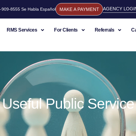
AGENCY LOGI
844-909-8555 Se Habla Español
MAKE A PAYMENT
RMS Services
For Clients
Referrals
C
Useful Public Service