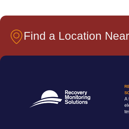
Find a Location Near
R
S
A 
el
te