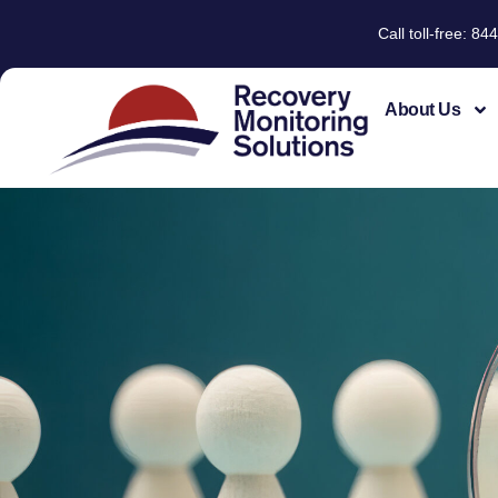
Call toll-free: 
About Us