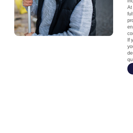
in
At
fu
pr
en
co
If
yo
de
qu