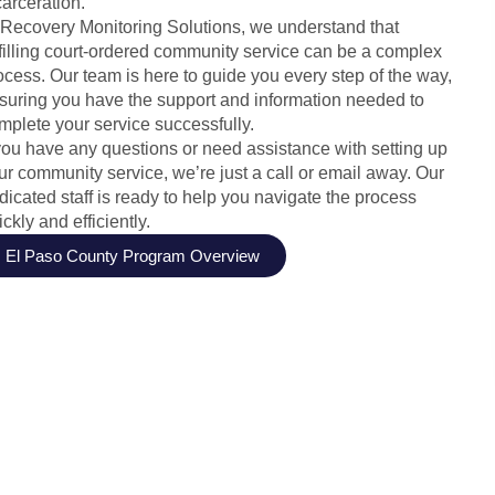
carceration.
 Recovery Monitoring Solutions, we understand that
lfilling court-ordered community service can be a complex
ocess. Our team is here to guide you every step of the way,
suring you have the support and information needed to
mplete your service successfully.
 you have any questions or need assistance with setting up
ur community service, we’re just a call or email away. Our
dicated staff is ready to help you navigate the process
ickly and efficiently.
El Paso County Program Overview