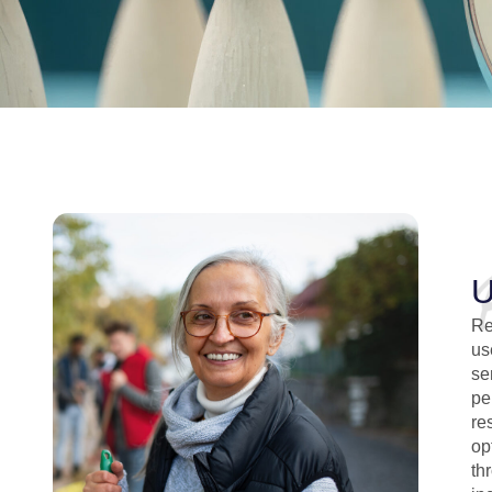
U
Re
us
se
pe
re
op
th