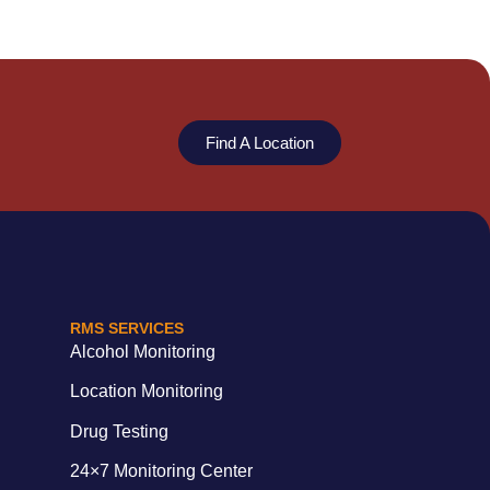
Find A Location
RMS SERVICES
Alcohol Monitoring
Location Monitoring
Drug Testing
24×7 Monitoring Center