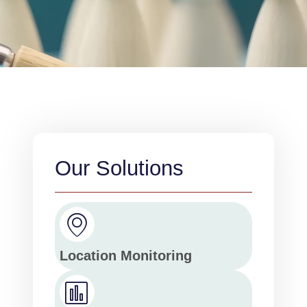
Our Solutions
Location Monitoring