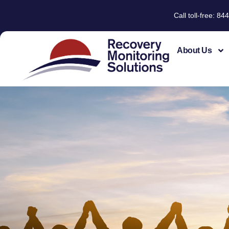
Call toll-free: 
About Us