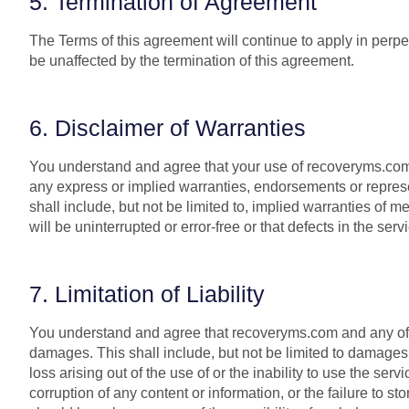
5. Termination of Agreement
The Terms of this agreement will continue to apply in perpetu
be unaffected by the termination of this agreement.
6. Disclaimer of Warranties
You understand and agree that your use of recoveryms.com i
any express or implied warranties, endorsements or represe
shall include, but not be limited to, implied warranties of m
will be uninterrupted or error-free or that defects in the serv
7. Limitation of Liability
You understand and agree that recoveryms.com and any of its 
damages. This shall include, but not be limited to damages f
loss arising out of the use of or the inability to use the se
corruption of any content or information, or the failure to 