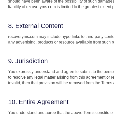
should have been aware of the possibility of such damages. I
liability of recoveryms.com is limited to the greatest extent 
8. External Content
recoveryms.com may include hyperlinks to third-party cont
any advertising, products or resource available from such 
9. Jurisdiction
You expressly understand and agree to submit to the persona
to resolve any legal matter arising from this agreement or re
invalid, then that provision will be removed from the Terms 
10. Entire Agreement
You understand and agree that the above Terms constitute