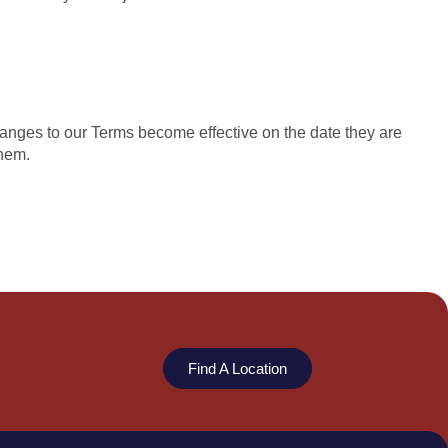
hanges to our Terms become effective on the date they are
them.
Find A Location