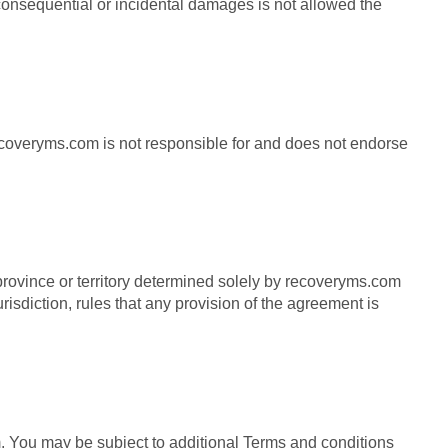
r consequential or incidental damages is not allowed the
ecoveryms.com is not responsible for and does not endorse
 province or territory determined solely by recoveryms.com
risdiction, rules that any provision of the agreement is
 You may be subject to additional Terms and conditions