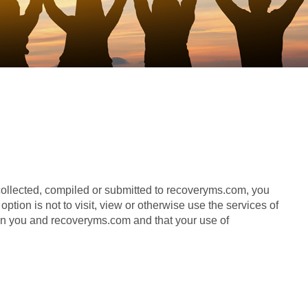
 collected, compiled or submitted to recoveryms.com, you
tion is not to visit, view or otherwise use the services of
n you and recoveryms.com and that your use of