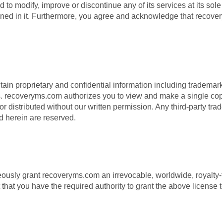
 modify, improve or discontinue any of its services at its sole d
ed in it. Furthermore, you agree and acknowledge that recovery
 proprietary and confidential information including trademarks,
es. recoveryms.com authorizes you to view and make a single copy o
 distributed without our written permission. Any third-party trad
ed herein are reserved.
ly grant recoveryms.com an irrevocable, worldwide, royalty-free
that you have the required authority to grant the above license