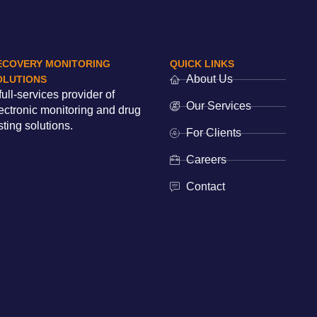
ECOVERY MONITORING
QUICK LINKS
About Us
OLUTIONS
full-services provider of
Our Services
ectronic monitoring and drug
sting solutions.
For Clients
Careers
Contact