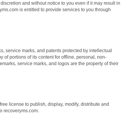
iscretion and without notice to you even if it may result in
ms.com is entitled to provide services to you through
 service marks, and patents protected by intellectual
f portions of its content for offline, personal, non-
emarks, service marks, and logos are the property of their
 license to publish, display, modify, distribute and
 to recoveryms.com.