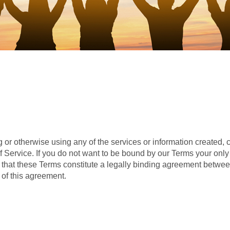
 or otherwise using any of the services or information created,
Service. If you do not want to be bound by our Terms your only op
hat these Terms constitute a legally binding agreement betwee
of this agreement.