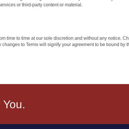
rvices or third-party content or material.
om time to time at our sole discretion and without any notice. C
 changes to Terms will signify your agreement to be bound by 
 You.