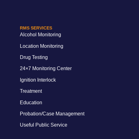
RMS SERVICES
Alcohol Monitoring
Location Monitoring
Drug Testing
24×7 Monitoring Center
Ignition Interlock
Treatment
Education
Probation/Case Management
Useful Public Service