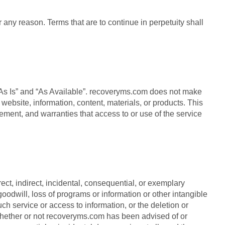
r any reason. Terms that are to continue in perpetuity shall
 “As Is” and “As Available”. recoveryms.com does not make
ebsite, information, content, materials, or products. This
ngement, and warranties that access to or use of the service
ect, indirect, incidental, consequential, or exemplary
goodwill, loss of programs or information or other intangible
uch service or access to information, or the deletion or
y whether or not recoveryms.com has been advised of or