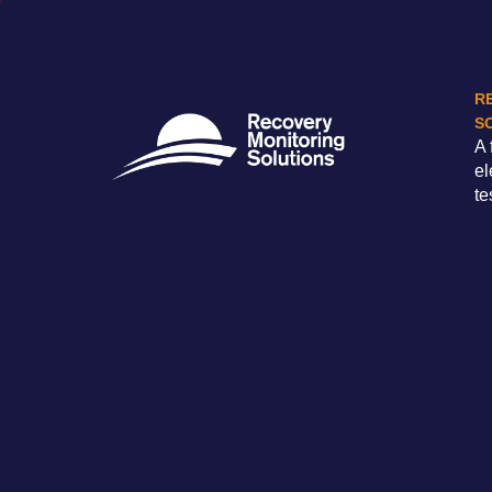
R
S
A 
el
te