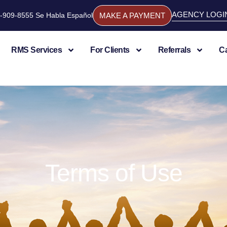
AGENCY LOGI
844-909-8555 Se Habla Español
MAKE A PAYMENT
RMS Services
For Clients
Referrals
C
Terms of Use