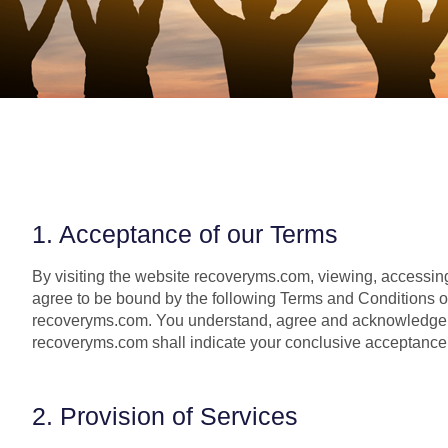
1. Acceptance of our Terms
By visiting the website recoveryms.com, viewing, accessing
agree to be bound by the following Terms and Conditions of 
recoveryms.com. You understand, agree and acknowledge t
recoveryms.com shall indicate your conclusive acceptance 
2. Provision of Services