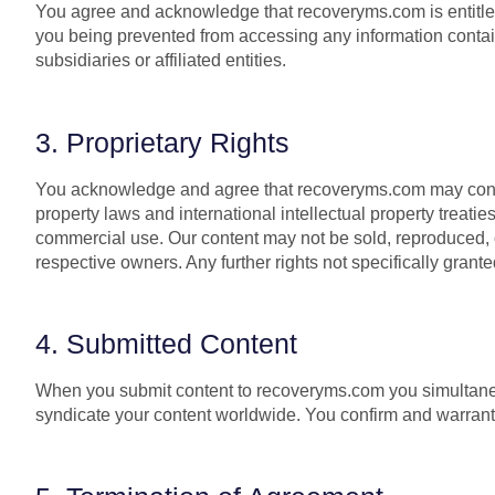
You agree and acknowledge that recoveryms.com is entitled to
you being prevented from accessing any information contain
subsidiaries or affiliated entities.
3. Proprietary Rights
You acknowledge and agree that recoveryms.com may contain
property laws and international intellectual property treati
commercial use. Our content may not be sold, reproduced, or
respective owners. Any further rights not specifically grant
4. Submitted Content
When you submit content to recoveryms.com you simultaneous
syndicate your content worldwide. You confirm and warrant 