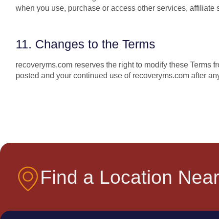
when you use, purchase or access other services, affiliate se
11. Changes to the Terms
recoveryms.com reserves the right to modify these Terms fr
posted and your continued use of recoveryms.com after any
Find a Location Near