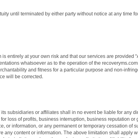
ity until terminated by either party without notice at any time fo
s entirely at your own risk and that our services are provided
ntations whatsoever as to the operation of the recoveryms.com w
erchantability and fitness for a particular purpose and non-infri
ice will be corrected.
subsidiaries or affiliates shall in no event be liable for any dir
or loss of profits, business interruption, business reputation or 
rvice, or information, or any permanent or temporary cessation of s
store any content or information. The above limitation shall appl