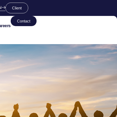
N
Client
Contact
areers