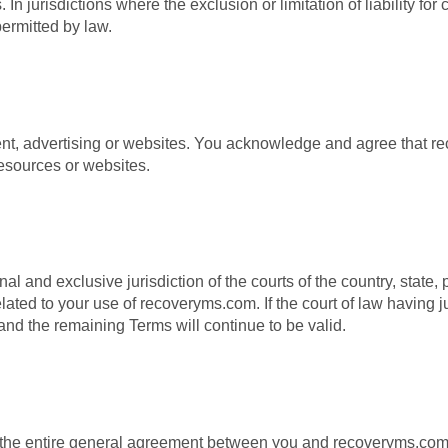
n jurisdictions where the exclusion or limitation of liability fo
permitted by law.
ent, advertising or websites. You acknowledge and agree that r
resources or websites.
l and exclusive jurisdiction of the courts of the country, state,
lated to your use of recoveryms.com. If the court of law having ju
and the remaining Terms will continue to be valid.
 the entire general agreement between you and recoveryms.com.