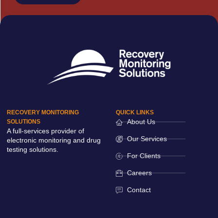
RECOVERY MONITORING
QUICK LINKS
About Us
SOLUTIONS
A full-services provider of
Our Services
electronic monitoring and drug
testing solutions.
For Clients
Careers
Contact