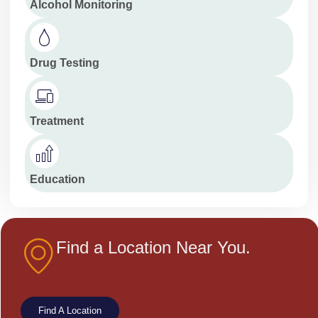
Alcohol Monitoring
Drug Testing
Treatment
Education
Find a Location Near You.
Find A Location