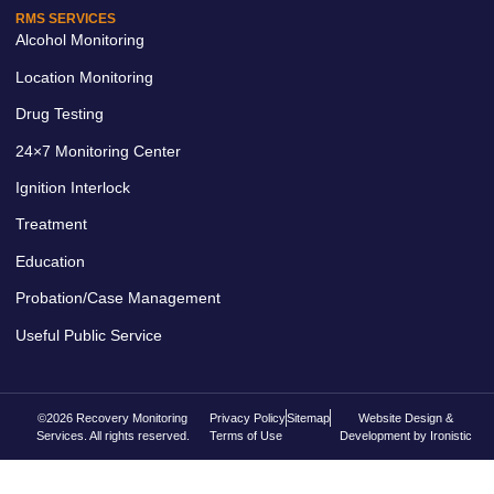
RMS SERVICES
Alcohol Monitoring
Location Monitoring
Drug Testing
24×7 Monitoring Center
Ignition Interlock
Treatment
Education
Probation/Case Management
Useful Public Service
©2026 Recovery Monitoring
Privacy Policy
Sitemap
Website Design &
Services. All rights reserved.
Terms of Use
Development by Ironistic