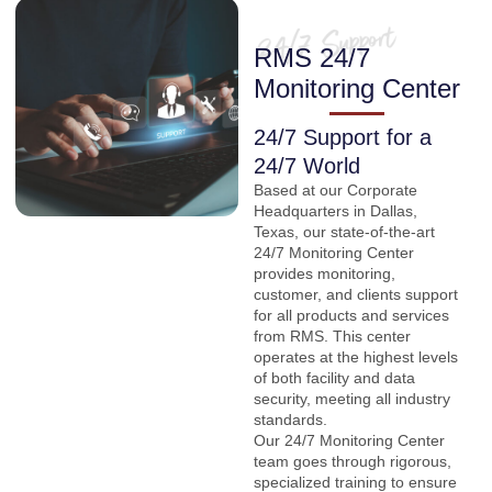
RMS 24/7
Monitoring Center
24/7 Support for a
24/7 World
Based at our Corporate
Headquarters in Dallas,
Texas, our state-of-the-art
24/7 Monitoring Center
provides monitoring,
customer, and clients support
for all products and services
from RMS. This center
operates at the highest levels
of both facility and data
security, meeting all industry
standards.
Our 24/7 Monitoring Center
team goes through rigorous,
specialized training to ensure