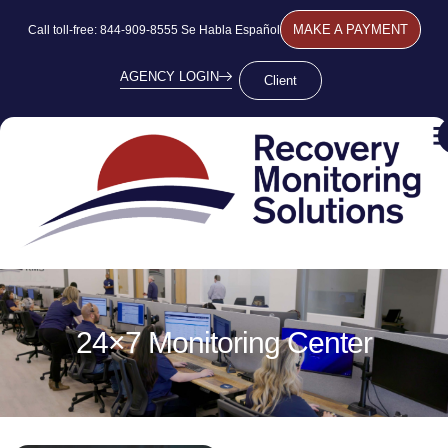
MAKE A PAYMENT
Call toll-free: 844-909-8555 Se Habla Español
AGENCY LOGIN
Client
24×7 Monitoring Center