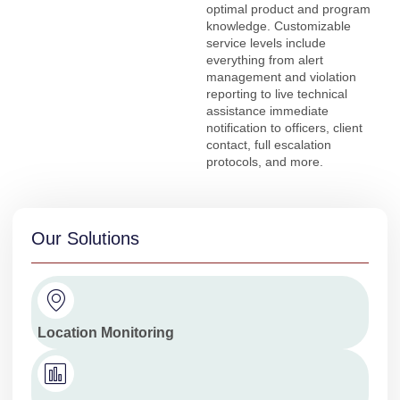
optimal product and program
knowledge. Customizable
service levels include
everything from alert
management and violation
reporting to live technical
assistance immediate
notification to officers, client
contact, full escalation
protocols, and more.
Our Solutions
Location Monitoring