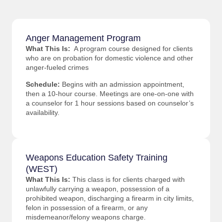
Anger Management Program
What This Is:
A program course designed for clients
who are on probation for domestic violence and other
anger-fueled crimes
Schedule:
Begins with an admission appointment,
then a 10-hour course. Meetings are one-on-one with
a counselor for 1 hour sessions based on counselor’s
availability.
Weapons Education Safety Training
(WEST)
What This Is:
This class is for clients charged with
unlawfully carrying a weapon, possession of a
prohibited weapon, discharging a firearm in city limits,
felon in possession of a firearm, or any
misdemeanor/felony weapons charge.