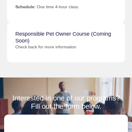
Schedule:
One time 4-hour class.
Responsible Pet Owner Course (Coming
Soon)
Check back for more information
Interested in one of our programs?
Fill out the form below.