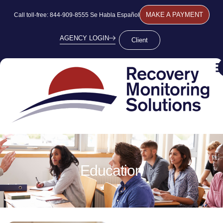
MAKE A PAYMENT
Call toll-free: 844-909-8555 Se Habla Español
AGENCY LOGIN
Client
Education