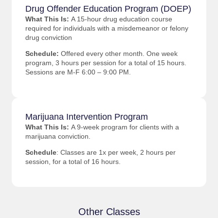
Drug Offender Education Program (DOEP)
What This Is:
A 15-hour drug education course
required for individuals with a misdemeanor or felony
drug conviction
Schedule:
Offered every other month. One week
program, 3 hours per session for a total of 15 hours.
Sessions are M-F 6:00 – 9:00 PM.
Marijuana Intervention Program
What This Is:
A 9-week program for clients with a
marijuana conviction.
Schedule
: Classes are 1x per week, 2 hours per
session, for a total of 16 hours.
Other Classes