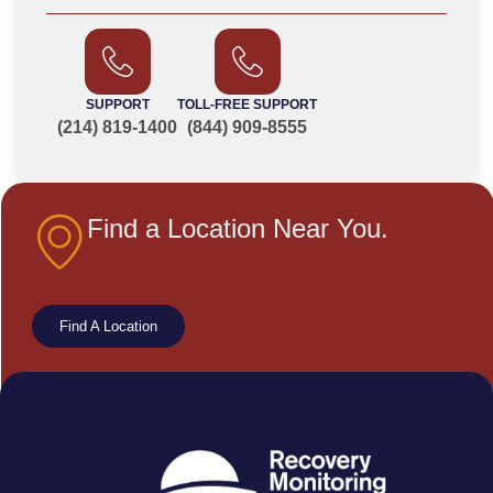
SUPPORT
TOLL-FREE SUPPORT
(214) 819-1400
(844) 909-8555
Find a Location Near You.
Find A Location