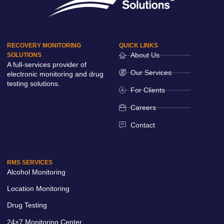
RECOVERY MONITORING
QUICK LINKS
About Us
SOLUTIONS
A full-services provider of
Our Services
electronic monitoring and drug
testing solutions.
For Clients
Careers
Contact
RMS SERVICES
Alcohol Monitoring
Location Monitoring
Drug Testing
24×7 Monitoring Center