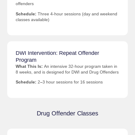
offenders
Schedule:
Three 4-hour sessions (day and weekend
classes available)
DWI Intervention: Repeat Offender
Program
What This Is:
An intensive 32-hour program taken in
8 weeks, and is designed for DWI and Drug Offenders
Schedule:
2
–
3 hour sessions for 16 sessions
Drug Offender Classes