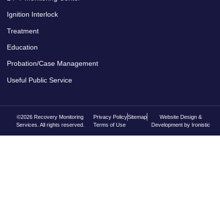
Ignition Interlock
Treatment
Education
Probation/Case Management
Useful Public Service
©2026 Recovery Monitoring
Privacy Policy
Sitemap
Website Design &
Services. All rights reserved.
Terms of Use
Development by Ironistic