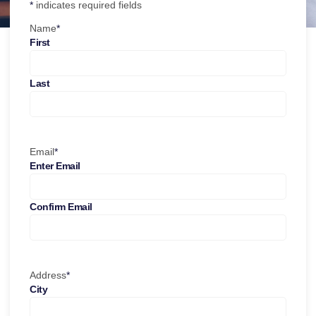
*
indicates required fields
Name
*
First
Last
Email
*
Enter Email
Confirm Email
Address
*
City