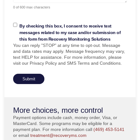
0 of 600 max characters
By checking this box, I consent to receive text
messages related to my case and/or submission of
this form from Recovery Monitoring Solutions
You can reply "STOP" at any time to opt-out. Message
and data rates may apply. Message frequency may vary,
text HELP for assistance. For more information, please
visit our Privacy Policy and SMS Terms and Conditions.
More choices, more control
Payment options include cash, money order, Visa, or
MasterCard. Some programs may be eligible for a
payment plan. For more information call
(469) 453-5141
or email
treatment@recoveryms.com