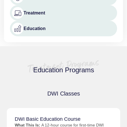
Treatment
Education
Education Programs
DWI Classes
DWI Basic Education Course
What This Is:
A 12-hour course for first-time DWI