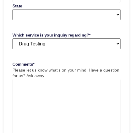
State
Which service is your inquiry regarding?
*
Comments
*
Please let us know what's on your mind. Have a question
for us? Ask away.