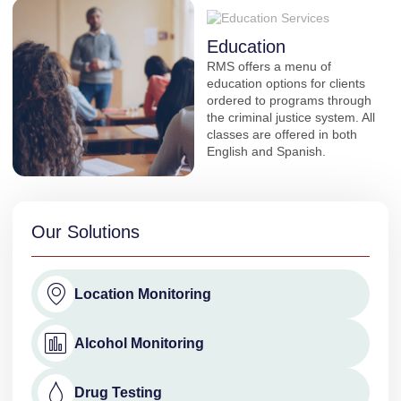
Education
RMS offers a menu of
education options for clients
ordered to programs through
the criminal justice system. All
classes are offered in both
English and Spanish.
Our Solutions
Location Monitoring
Alcohol Monitoring
Drug Testing