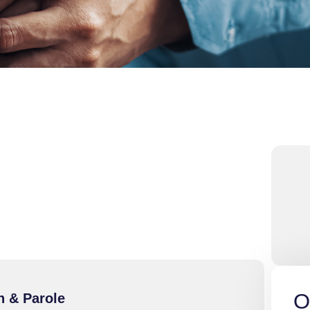
O
n & Parole