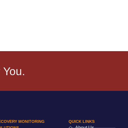
 You.
ECOVERY MONITORING
QUICK LINKS
About Us
OLUTIONS