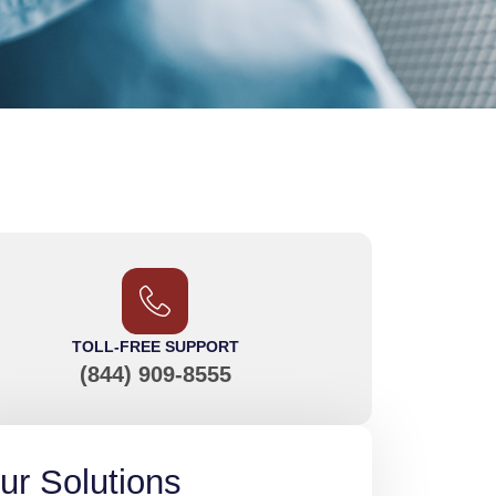
TOLL-FREE SUPPORT
(844) 909-8555
ur Solutions