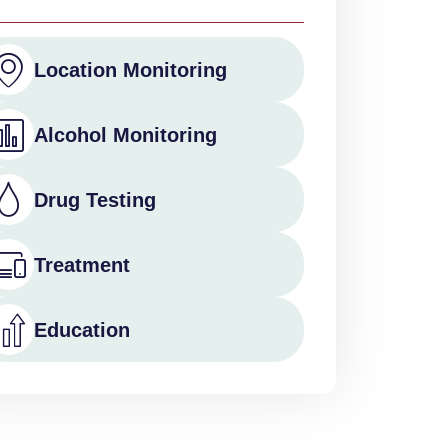
Location Monitoring
Alcohol Monitoring
Drug Testing
Treatment
Education