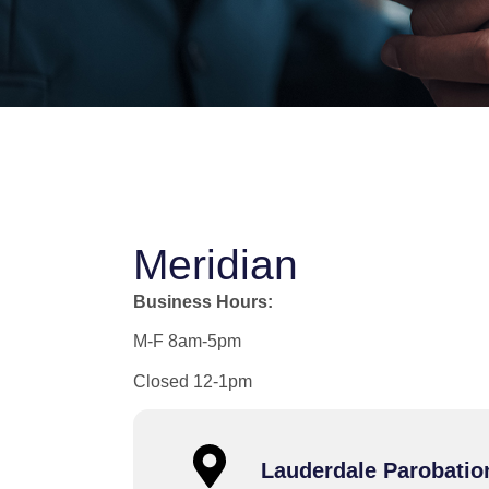
Meridian
Business Hours:
M-F 8am-5pm
Closed 12-1pm
Lauderdale Parobatio