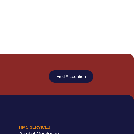
Find A Location
RMS SERVICES
Alcohol Monitoring