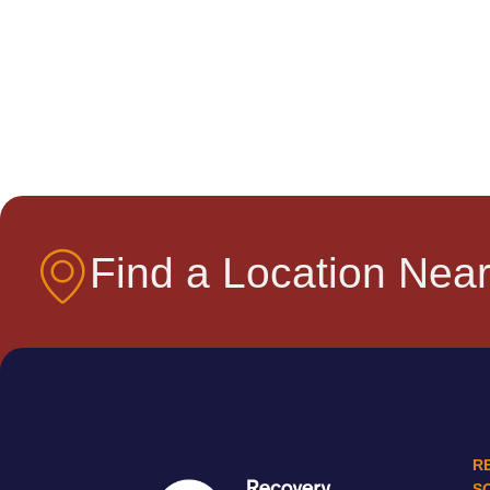
Find a Location Near
R
S