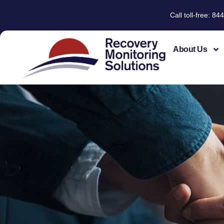
Call toll-free: 
About Us