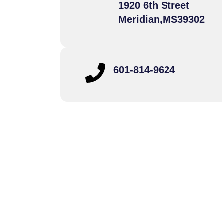
1920 6th Street
Meridian,
MS
39302
601-814-9624