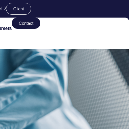
N
Client
Contact
areers