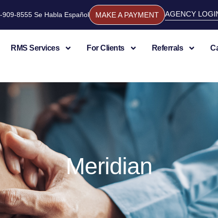
AGENCY LOGI
844-909-8555 Se Habla Español
MAKE A PAYMENT
RMS Services
For Clients
Referrals
C
Meridian