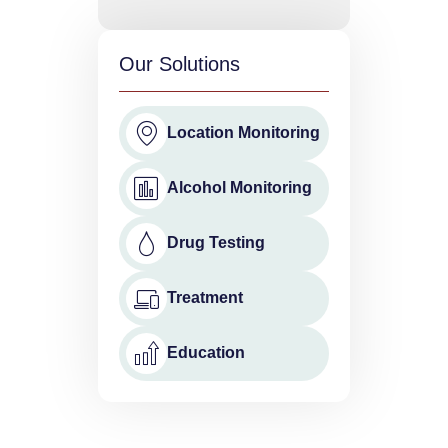
Our Solutions
Location Monitoring
Alcohol Monitoring
Drug Testing
Treatment
Education