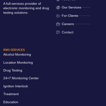
A full-services provider of
Our Services
electronic monitoring and drug
testing solutions.
For Clients
Careers
Contact
RMS SERVICES
Alcohol Monitoring
Location Monitoring
Drug Testing
24×7 Monitoring Center
Ignition Interlock
Treatment
Education