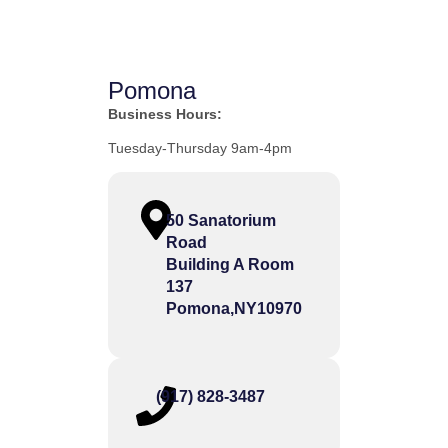
Pomona
Business Hours:
Tuesday-Thursday 9am-4pm
50 Sanatorium
Road
Building A Room
137
Pomona,
NY
10970
(917) 828-3487