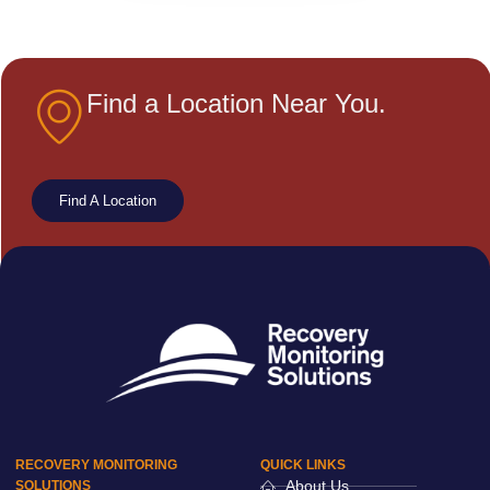
Find a Location Near You.
Find A Location
RECOVERY MONITORING
QUICK LINKS
About Us
SOLUTIONS