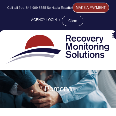
MAKE A PAYMENT
Call toll-free: 844-909-8555 Se Habla Español
AGENCY LOGIN
Client
Pomona