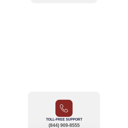
TOLL-FREE SUPPORT
(844) 909-8555