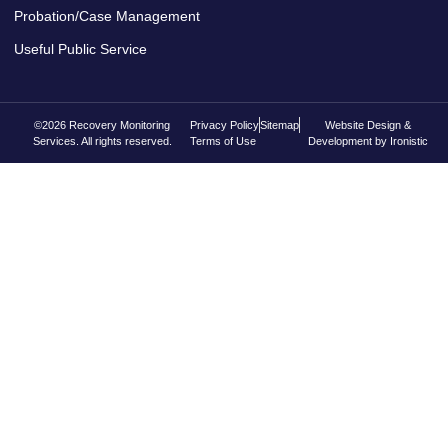
Probation/Case Management
Useful Public Service
©2026 Recovery Monitoring
Privacy Policy
Sitemap
Website Design &
Services. All rights reserved.
Terms of Use
Development by Ironistic